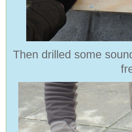
Then drilled some sound
fr