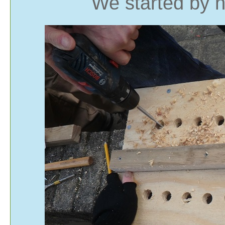
We started by n