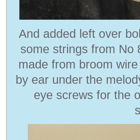
And added left over bo
some strings from No 
made from broom wire b
by ear under the melod
eye screws for the 
s