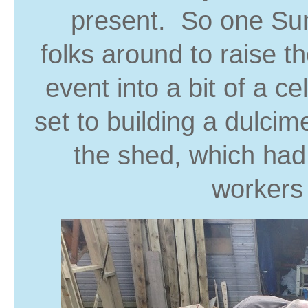
present. So one Sun
folks around to raise 
event into a bit of a c
set to building a dulci
the shed, which had 
workers