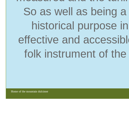
So as well as being a 
historical purpose i
effective and accessib
folk instrument of the
Home of the mountain dulcimer