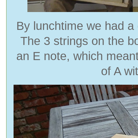
By lunchtime we had a 
The 3 strings on the b
an E note, which meant 
of A wi