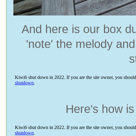
And here is our box du
'note' the melody and 
s
Here's how is