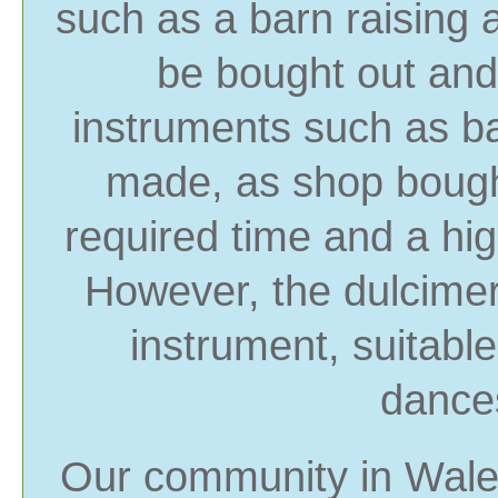
such as a barn raising 
be bought out and
instruments such as b
made, as shop bough
required time and a hig
However, the dulcimer
instrument, suitabl
dances
Our community in Wales 