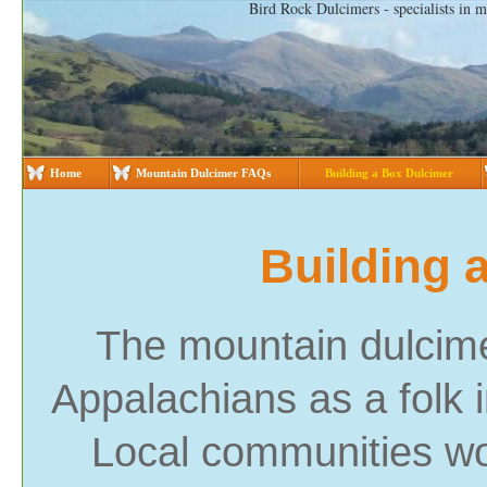
Bird Rock Dulcimers - specialists in 
Home
Mountain Dulcimer FAQs
Building a Box Dulcimer
Building 
The mountain dulcime
Appalachians as a folk i
Local communities wo