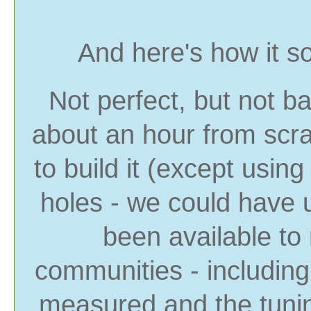
And here's how it s
Not perfect, but not b
about an hour from scr
to build it (except using 
holes - we could have 
been available to
communities - includin
measured and the tunin